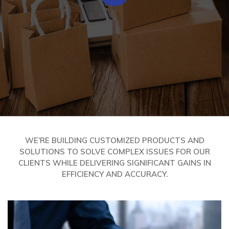
WE’RE BUILDING CUSTOMIZED PRODUCTS AND
SOLUTIONS TO SOLVE COMPLEX ISSUES FOR OUR
CLIENTS WHILE DELIVERING SIGNIFICANT GAINS IN
EFFICIENCY AND ACCURACY.