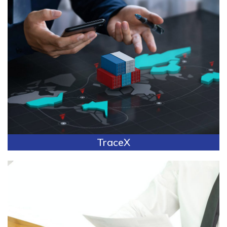
TraceX