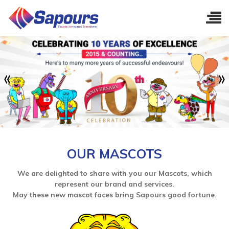
OUR MASCOTS
We are delighted to share with you our Mascots, which
represent our brand and services.
May these new mascot faces bring Sapours good fortune.