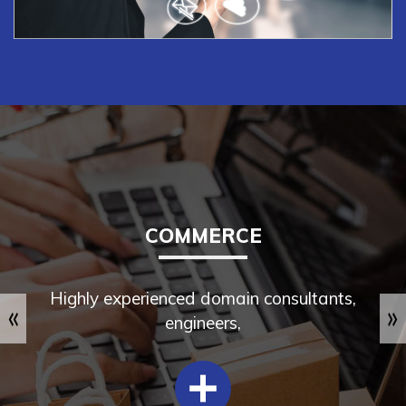
CRM & ERP
Our proficient and experienced team of certified
professionals