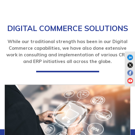
DIGITAL COMMERCE SOLUTIONS
While our traditional strength has been in our Digital
Commerce capabilities, we have also done extensive
work in consulting and implementation of various CRM
and ERP initiatives all across the globe.