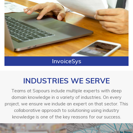
InvoiceSys
INDUSTRIES WE SERVE
Teams at Sapours include multiple experts with deep
domain knowledge in a variety of industries. On every
project, we ensure we include an expert on that sector. This
collaborative approach to solutioning using industry
knowledge is one of the key reasons for our success.