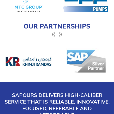
OUR PARTNERSHIPS
SAPOURS DELIVERS HIGH-CALIBER
SERVICE THAT IS RELIABLE, INNOVATIVE,
FOCUSED, REFERABLE AND