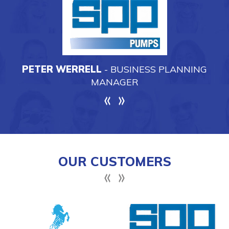
OUR CUSTOMERS