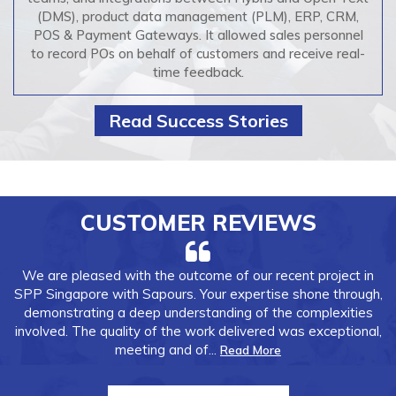
(DMS), product data management (PLM), ERP, CRM,
POS & Payment Gateways. It allowed sales personnel
to record POs on behalf of customers and receive real-
time feedback.
Read Success Stories
CUSTOMER REVIEWS
I've had the pleasure of working with Sapours Technologies,
and I can confidently say they are the best partner we've
had. Their
expertise
and attention to detail were evident in
every phase of the project.
The
quality of the...
Read More