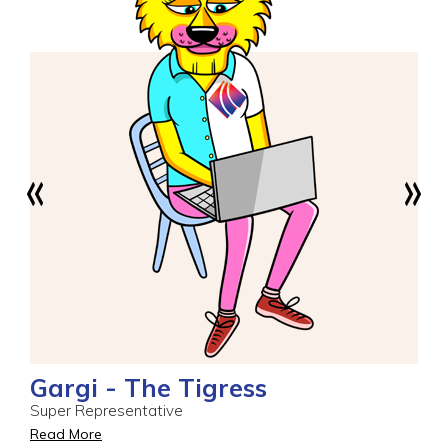
Gargi - The Tigress
Super Representative
Read More