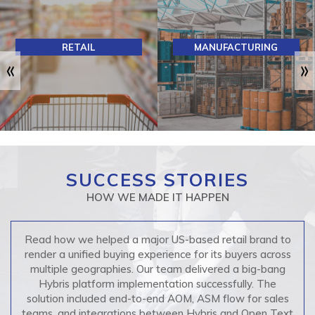
MANUFACTURING
F&B
SUCCESS STORIES
HOW WE MADE IT HAPPEN
Read how we helped a major US-based retail brand to
render a unified buying experience for its buyers across
multiple geographies. Our team delivered a big-bang
Hybris platform implementation successfully. The
solution included end-to-end AOM, ASM flow for sales
teams, and integrations between Hybris and Open Text