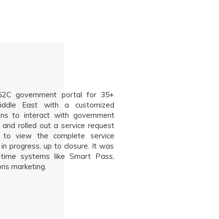
C government portal for 35+
iddle East with a customized
zens to interact with government
 and rolled out a service request
s to view the complete service
in progress, up to closure. It was
al-time systems like Smart Pass,
is marketing.