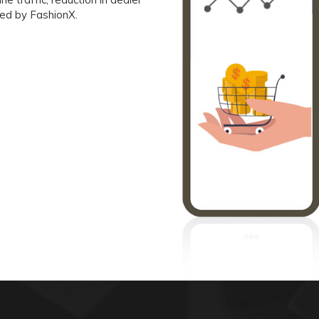
red by FashionX.