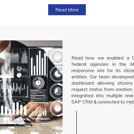
Read More
Read how we enabled a G2
federal agencies in the M
responsive site for its citi
entities. Our team developed
dashboard allowing citizen
request status from creation, 
integrated into multiple re
SAP CRM & connected to Hybr