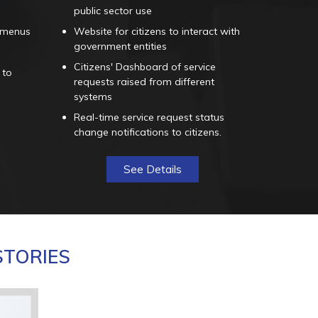
public sector use
 menus
Website for citizens to interact with
government entities
Citizens' Dashboard of service
 to
requests raised from different
systems
Real-time service request status
change notifications to citizens.
See Details
STORIES