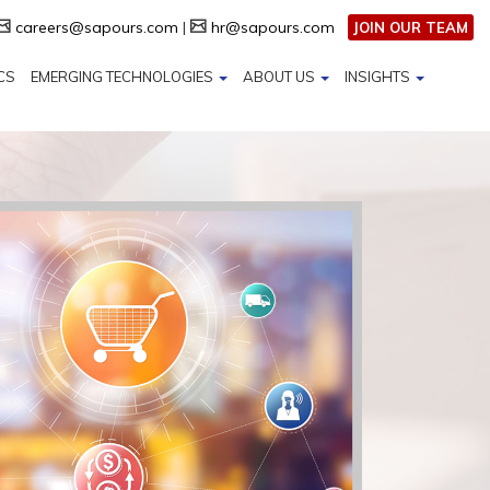
careers@sapours.com
|
hr@sapours.com
JOIN OUR TEAM
CS
EMERGING TECHNOLOGIES
ABOUT US
INSIGHTS