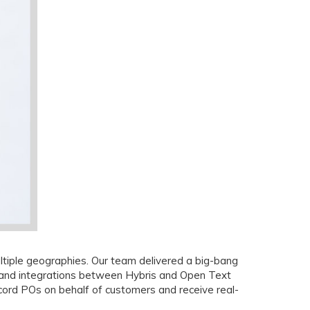
ltiple geographies. Our team delivered a big-bang
, and integrations between Hybris and Open Text
rd POs on behalf of customers and receive real-