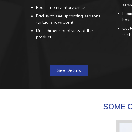
servi
Real-time inventory check
Flexi
Facility to see upcoming seasons
base
(virtual showroom)
Custo
Multi-dimensional view of the
cust
product
See Details
SOME O