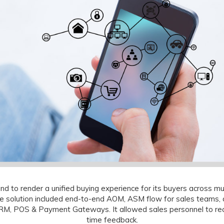
 to render a unified buying experience for its buyers across mu
he solution included end-to-end AOM, ASM flow for sales teams
, POS & Payment Gateways. It allowed sales personnel to reco
time feedback.