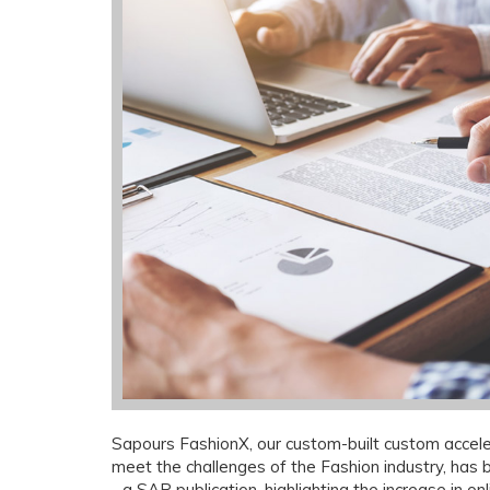
Sapours FashionX, our custom-built custom acceler
meet the challenges of the Fashion industry, has
- a SAP publication, highlighting the increase in onl