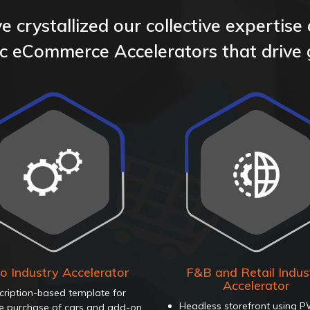
 crystallized our collective expertise
fic eCommerce Accelerators that drive
o Industry Accelerator
F&B and Retail Indus
Accelerator
cription-based template for
Headless storefront using 
ne purchase of cars and add-on