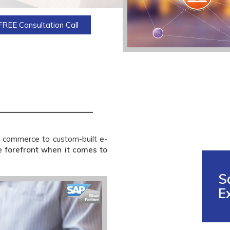
FREE Consultation Call
 commerce to custom-built e-
e forefront when it comes to
S
E