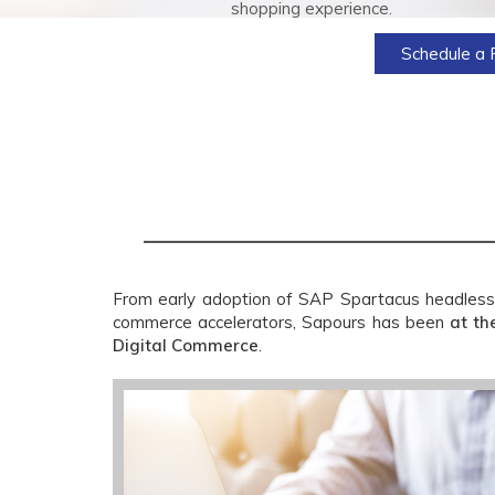
shopping experience.
Schedule a 
From early adoption of SAP Spartacus headless
commerce accelerators, Sapours has been
at th
Digital Commerce
.