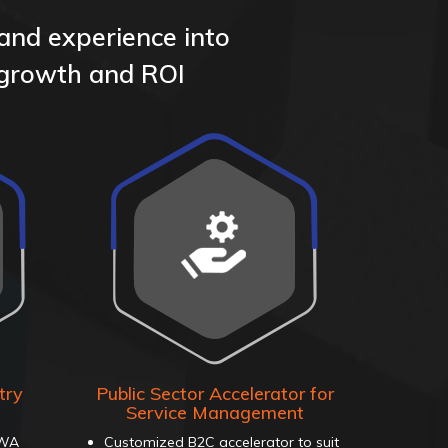
 and experience into
 growth and ROI
try
Public Sector Accelerator for
Service Management
PWA
Customized B2C accelerator to suit