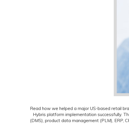
Read how we helped a major US-based retail brand
Hybris platform implementation successfully. T
(DMS), product data management (PLM), ERP, CRM