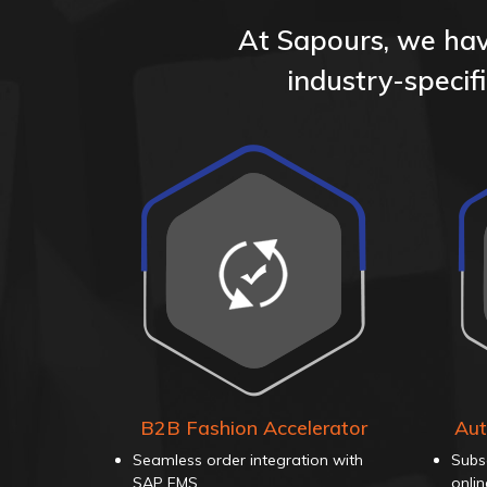
At Sapours, we have
industry-speci
B2B Fashion Accelerator
Aut
Seamless order integration with
Subs
SAP FMS
onli