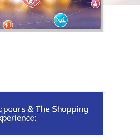
apours & The Shopping
xperience: