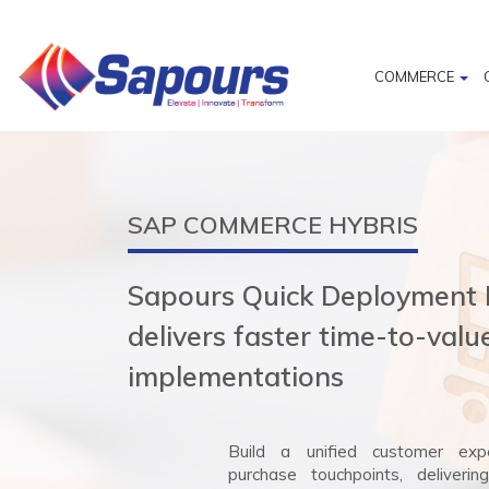
COMMERCE
SAP COMMERCE HYBRIS
Sapours Quick Deployment
delivers faster time-to-val
implementations
Build a unified customer expe
purchase touchpoints, deliverin