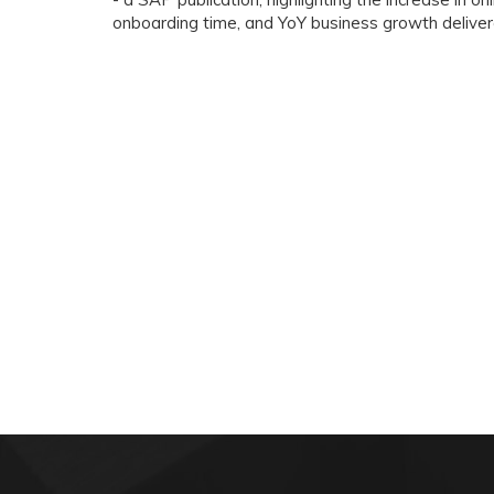
onboarding time, and YoY business growth delive