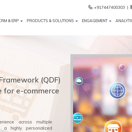
+917447400303 |
CRM & ERP
PRODUCTS & SOLUTIONS
ENGAGEMENT
ANALYTI
 Framework (QDF)
ue for e-commerce
rience across multiple
g a highly personalized