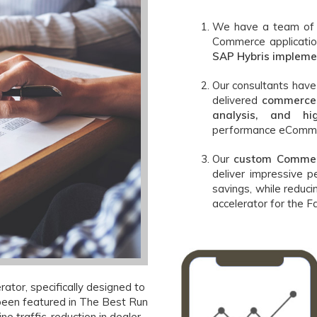
We have a team of h
Commerce applicati
SAP Hybris impleme
Our consultants hav
delivered
commerce 
analysis, and hig
performance eComme
Our
custom Commer
deliver impressive p
savings, while reduc
accelerator for the F
ator, specifically designed to
 been featured in The Best Run
ine traffic, reduction in dealer