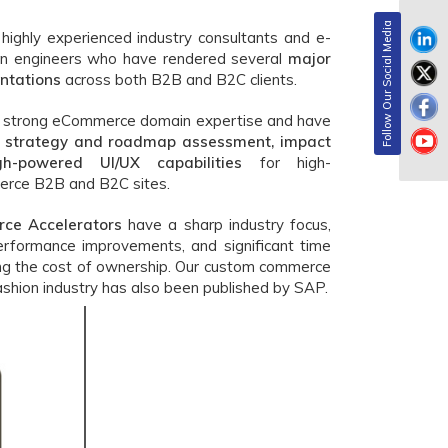
Follow Our Social Media
ighly experienced industry consultants and e-
on engineers who have rendered several
major
ntations
across both B2B and B2C clients.
e strong eCommerce domain expertise and have
strategy and roadmap assessment, impact
h-powered UI/UX capabilities
for high-
rce B2B and B2C sites.
ce Accelerators
have a sharp industry focus,
erformance improvements, and significant time
ing the cost of ownership. Our custom commerce
ashion industry has also been published by SAP.