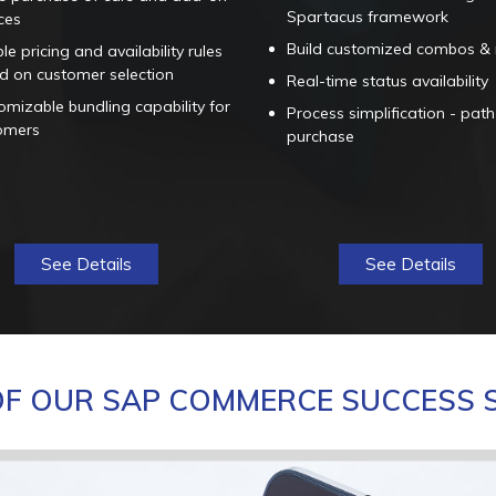
Spartacus framework
ces
Build customized combos &
ble pricing and availability rules
d on customer selection
Real-time status availability
mizable bundling capability for
Process simplification - path
omers
purchase
See Details
See Details
F OUR SAP COMMERCE SUCCESS 