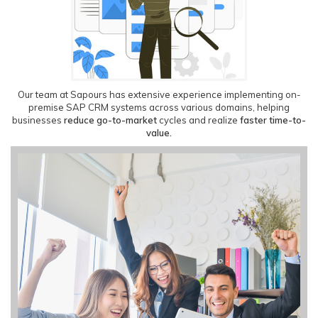
Our team at Sapours has extensive experience implementing on-
premise SAP CRM systems across various domains, helping
businesses
reduce go-to-market
cycles and realize
faster time-to-
value.