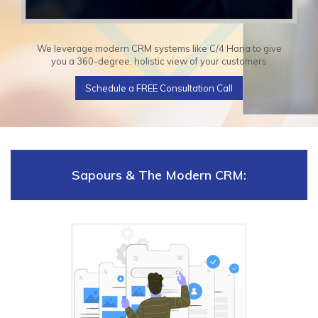
We leverage modern CRM systems like C/4 Hana to give
you a 360-degree, holistic view of your customers
Schedule a FREE Consultation Call
Sapours & The Modern CRM: