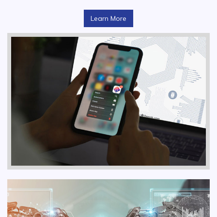
Learn More