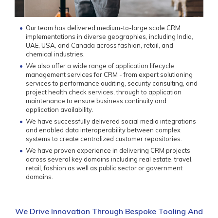
Our team has delivered medium-to-large scale CRM
implementations in diverse geographies, including India,
UAE, USA, and Canada across fashion, retail, and
chemical industries.
We also offer a wide range of application lifecycle
management services for CRM - from expert solutioning
services to performance auditing, security consulting, and
project health check services, through to application
maintenance to ensure business continuity and
application availability.
We have successfully delivered social media integrations
and enabled data interoperability between complex
systems to create centralized customer repositories.
We have proven experience in delivering CRM projects
across several key domains including real estate, travel,
retail, fashion as well as public sector or government
domains.
We Drive Innovation Through Bespoke Tooling And