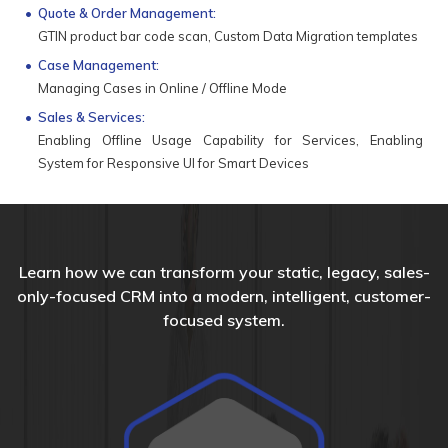
Quote & Order Management:
GTIN product bar code scan, Custom Data Migration templates
Case Management:
Managing Cases in Online / Offline Mode
Sales & Services:
Enabling Offline Usage Capability for Services, Enabling
System for Responsive UI for Smart Devices
Learn how we can transform your static, legacy, sales-
only-focused CRM into a modern, intelligent, customer-
focused system.