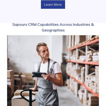
Learn More
Sapours CRM Capabilities Across Industries &
Geographies