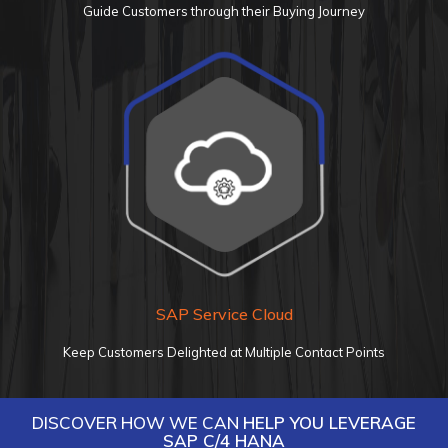
Guide Customers through their Buying Journey
SAP Service
Cloud
Keep Customers Delighted at Multiple Contact Points
DISCOVER HOW WE CAN
HELP YOU LEVERAGE
SAP C/4 HANA