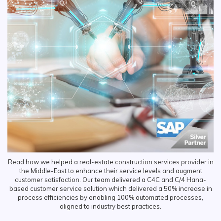
Read how we helped a real-estate construction services provider in
the Middle-East to enhance their service levels and augment
customer satisfaction. Our team delivered a C4C and C/4 Hana-
based customer service solution which delivered a 50% increase in
process efficiencies by enabling 100% automated processes,
aligned to industry best practices.