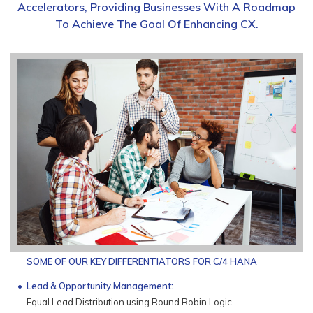
Accelerators, Providing Businesses With A Roadmap
To Achieve The Goal Of Enhancing CX.
SOME OF OUR KEY DIFFERENTIATORS FOR C/4 HANA
Lead & Opportunity Management:
Equal Lead Distribution using Round Robin Logic