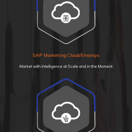
SAP Marketing Cloud/Emarsys
Market with Intelligence at Scale and in the Moment