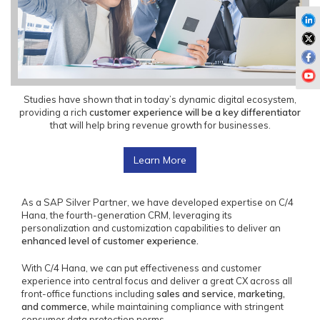
Studies have shown that in today’s dynamic digital ecosystem,
providing a rich
customer experience will be a key differentiator
that will help bring revenue growth for businesses.
Learn More
As a SAP Silver Partner, we have developed expertise on C/4
Hana, the fourth-generation CRM, leveraging its
personalization and customization capabilities to deliver an
enhanced level of customer experience.
With C/4 Hana, we can put effectiveness and customer
experience into central focus and deliver a great CX across all
front-office functions including
sales and service, marketing,
and commerce,
while maintaining compliance with stringent
consumer data protection norms.