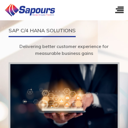
SAP C/4 HANA SOLUTIONS
Delivering better customer experience for
measurable business gains