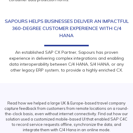
SAPOURS HELPS BUSINESSES DELIVER AN IMPACTFUL
360-DEGREE CUSTOMER EXPERIENCE WITH C/4
HANA
An established SAP CX Partner, Sapours has proven
experience in delivering complex integrations and enabling
data interoperability between C/4 HANA, S/4 HANA, or any
other legacy ERP system, to provide a highly enriched CX.
Read how we helped a large UK & Europe-based travel company
capture feedback from customers from remote locations on a round-
the-clock basis, even without internet connectivity. Find out how our
solution used a customized mobile-based UI that enabled SAP C4C
to record service requests offline, synchronize the data, and
integrate them with C/4 Hana in an online mode.