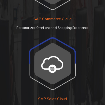
SAP Commerce
Cloud
Personalized Omni-channel Shopping Experience
SAP Sales
Cloud