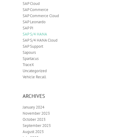
SAP Cloud
SAP Commerce
SAP Commerce Cloud
SAP Leonardo
SAP PI
SAP S/4 HANA
SAP S/4 HANA Cloud
SAP Support
Sapours
Spartacus
TraceX
Uncategorized
Vehicle Recall
ARCHIVES
January 2024
November 2023
October 2023
September 2023
August 2023