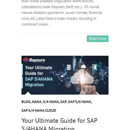
man-made disasters (regulation inefficiencies,
cyberattacks, trade disputes, theft, etc.). Of course,
natural disasters (pandemic, acute climate, financial
crisis, etc.) also have a major impact, resulting in
combined losses…
Read more
BLOG
,
HANA
,
S/4 HANA
,
SAP
,
SAP S/4 HANA
,
SAP S/4 HANA CLOUD
Your Ultimate Guide for SAP
S/4HANA Migration