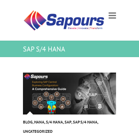
SAP S/4 HANA
BLOG
,
HANA
,
S/4 HANA
,
SAP
,
SAP S/4 HANA
,
UNCATEGORIZED