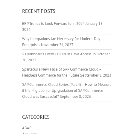
RECENT POSTS
ERP Trends to Look Forward to in 2024
January 18,
2024
Why Integrations Are Necessary for Modern-Day
Enterprises
November 24, 2023
5 Dashboards Every CXO Must Have Access To
October
20, 2023
Spartacus a New Face of SAP Commerce Cloud –
Headless Commerce for the Future
September 8, 2023
SAP Commerce Cloud Series (Part 4) – How to Measure
if the Migration or Up-gradation of SAP Commerce
Cloud was Successful?
September 8, 2023
CATEGORIES
ABAP
Analytics