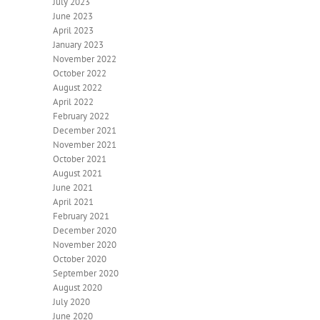
July 2023
June 2023
April 2023
January 2023
November 2022
October 2022
August 2022
April 2022
February 2022
December 2021
November 2021
October 2021
August 2021
June 2021
April 2021
February 2021
December 2020
November 2020
October 2020
September 2020
August 2020
July 2020
June 2020