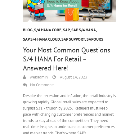
BLOG
,
S/4 HANA CORE
,
SAP
,
SAP S/4 HANA
,
SAP S/4 HANA CLOUD
,
SAP SUPPORT
,
SAPOURS
Your Most Common Questions
S/4 HANA For Retail –
Answered Here!
webadmin
August 14, 2023
No Comments
Despite the recession and inflation, the retail industry is
growing rapidly. Global retail sales are expected to
surpass $31.7 trillion by 2025. Retailers must keep
pace with changing customer preferences and market
trends to stay ahead of the competition. They need
real-time insights to understand customer preferences
and market trends. That’s where SAP’s…