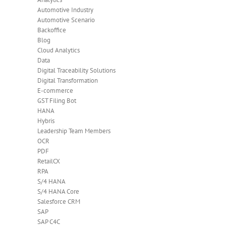
Automotive Industry
Automotive Scenario
Backoffice
Blog
Cloud Analytics
Data
Digital Traceability Solutions
Digital Transformation
E-commerce
GST Filing Bot
HANA
Hybris
Leadership Team Members
OCR
PDF
RetailCX
RPA
S/4 HANA
S/4 HANA Core
Salesforce CRM
SAP
SAP C4C