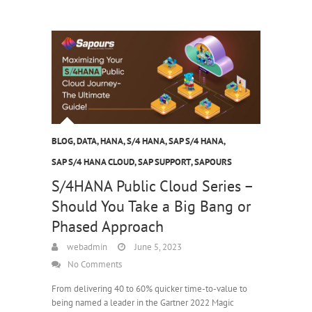
BLOG
,
DATA
,
HANA
,
S/4 HANA
,
SAP S/4 HANA
,
SAP S/4 HANA CLOUD
,
SAP SUPPORT
,
SAPOURS
S/4HANA Public Cloud Series –
Should You Take a Big Bang or
Phased Approach
webadmin
June 5, 2023
No Comments
From delivering 40 to 60% quicker time-to-value to
being named a leader in the Gartner 2022 Magic