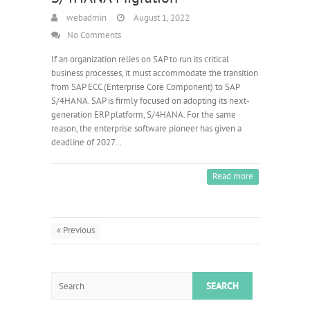
webadmin
August 1, 2022
No Comments
If an organization relies on SAP to run its critical
business processes, it must accommodate the transition
from SAP ECC (Enterprise Core Component) to SAP
S/4HANA. SAP is firmly focused on adopting its next-
generation ERP platform, S/4HANA. For the same
reason, the enterprise software pioneer has given a
deadline of 2027…
Read more
« Previous
Search