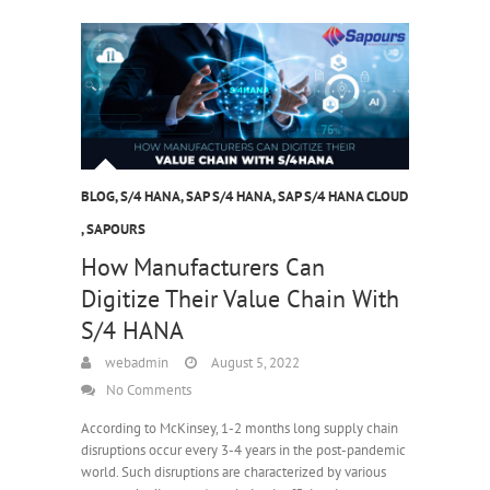
BLOG
,
S/4 HANA
,
SAP S/4 HANA
,
SAP S/4 HANA CLOUD
,
SAPOURS
How Manufacturers Can
Digitize Their Value Chain With
S/4 HANA
webadmin
August 5, 2022
No Comments
According to McKinsey, 1-2 months long supply chain
disruptions occur every 3-4 years in the post-pandemic
world. Such disruptions are characterized by various