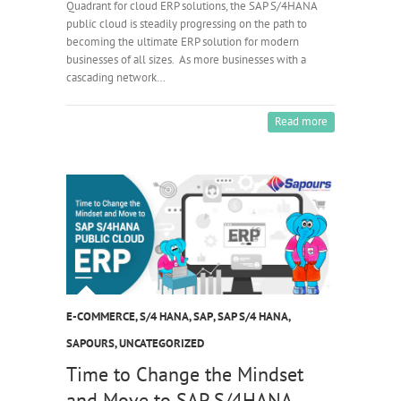
Quadrant for cloud ERP solutions, the SAP S/4HANA
public cloud is steadily progressing on the path to
becoming the ultimate ERP solution for modern
businesses of all sizes. As more businesses with a
cascading network…
Read more
E-COMMERCE
,
S/4 HANA
,
SAP
,
SAP S/4 HANA
,
SAPOURS
,
UNCATEGORIZED
Time to Change the Mindset
and Move to SAP S/4HANA