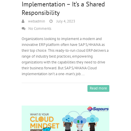
Implementation – It’s a Shared
Responsibility
webadmin
July 4, 2023
No Comments
Organizations looking to implement a modern and
innovative ERP platform often have SAP S/4HANA as
their top choice. This ready-to-run cloud ERP delivers a
range of industry best practices, empowering
organizations with the capabilities they need to drive
their business forward. But SAP S/4HANA Cloud
implementation isn’t a one-man’s job.…
Read more