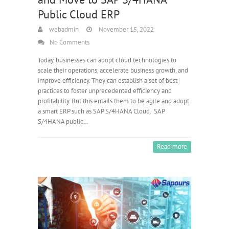
Public Cloud ERP
webadmin
November 15, 2022
No Comments
Today, businesses can adopt cloud technologies to
scale their operations, accelerate business growth, and
improve efficiency. They can establish a set of best
practices to foster unprecedented efficiency and
profitability. But this entails them to be agile and adopt
a smart ERP such as SAP S/4HANA Cloud. SAP
S/4HANA public…
Read more