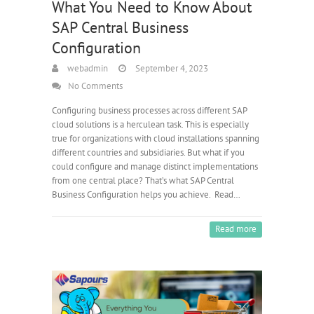
What You Need to Know About
SAP Central Business
Configuration
webadmin
September 4, 2023
No Comments
Configuring business processes across different SAP
cloud solutions is a herculean task. This is especially
true for organizations with cloud installations spanning
different countries and subsidiaries. But what if you
could configure and manage distinct implementations
from one central place? That’s what SAP Central
Business Configuration helps you achieve. Read…
Read more