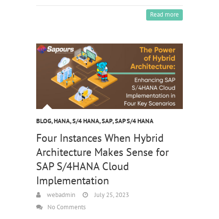
Read more
BLOG
,
HANA
,
S/4 HANA
,
SAP
,
SAP S/4 HANA
Four Instances When Hybrid
Architecture Makes Sense for
SAP S/4HANA Cloud
Implementation
webadmin
July 25, 2023
No Comments