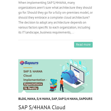
When implementing SAP S/4HANA, many
organizations aren’t sure what architecture they should
go for. Should they go for a fully on-premises model, or
should they embrace a complete cloud architecture?
The decision to adopt any architecture depends on
various factors specific to each organization, including
its IT landscape, business requirements,…
Read more
BLOG
,
HANA
,
S/4 HANA
,
SAP
,
SAP S/4 HANA
,
SAPOURS
SAP S/4HANA Cloud