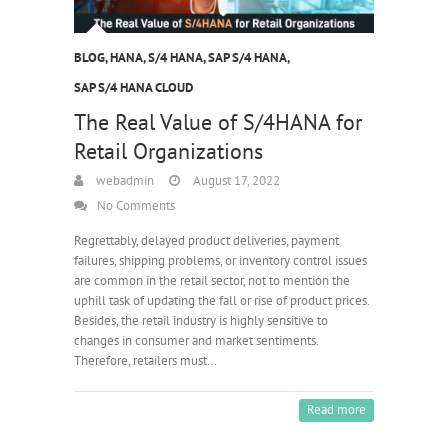
BLOG
,
HANA
,
S/4 HANA
,
SAP S/4 HANA
,
SAP S/4 HANA CLOUD
The Real Value of S/4HANA for
Retail Organizations
webadmin
August 17, 2022
No Comments
Regrettably, delayed product deliveries, payment
failures, shipping problems, or inventory control issues
are common in the retail sector, not to mention the
uphill task of updating the fall or rise of product prices.
Besides, the retail industry is highly sensitive to
changes in consumer and market sentiments.
Therefore, retailers must…
Read more