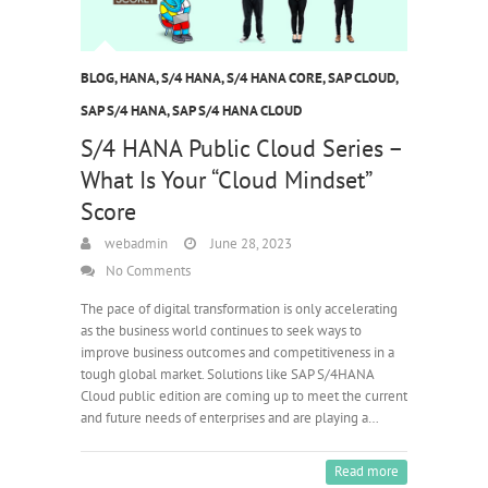
BLOG
,
HANA
,
S/4 HANA
,
S/4 HANA CORE
,
SAP CLOUD
,
SAP S/4 HANA
,
SAP S/4 HANA CLOUD
S/4 HANA Public Cloud Series –
What Is Your “Cloud Mindset”
Score
webadmin
June 28, 2023
No Comments
The pace of digital transformation is only accelerating
as the business world continues to seek ways to
improve business outcomes and competitiveness in a
tough global market. Solutions like SAP S/4HANA
Cloud public edition are coming up to meet the current
and future needs of enterprises and are playing a…
Read more