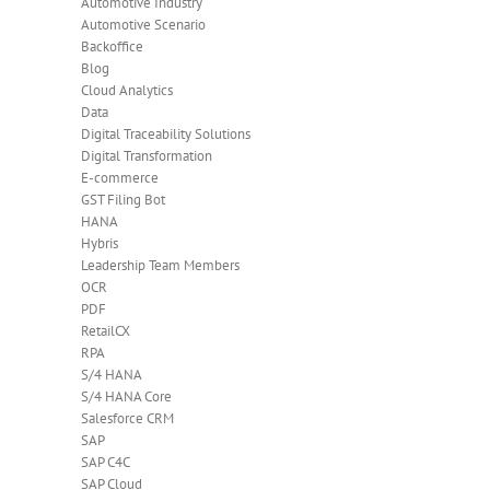
Automotive Industry
Automotive Scenario
Backoffice
Blog
Cloud Analytics
Data
Digital Traceability Solutions
Digital Transformation
E-commerce
GST Filing Bot
HANA
Hybris
Leadership Team Members
OCR
PDF
RetailCX
RPA
S/4 HANA
S/4 HANA Core
Salesforce CRM
SAP
SAP C4C
SAP Cloud