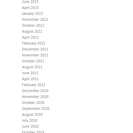
June 2023
April 2023
January 2023
November 2022
October 2022
August 2022
April 2022
February 2022
December 2021
November 2021
October 2021
August 2021
June 2021
April 2021
February 2021
December 2020
November 2020
October 2020
September 2020
August 2020
July 2020
June 2020
October 2019