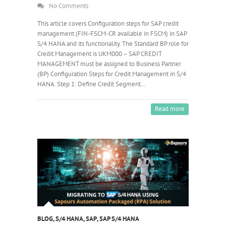
No Comments
This article covers Configuration steps for SAP credit
management (FIN-FSCM-CR available in FSCM) in SAP
S/4 HANA and its functionality. The Standard BP role for
Credit Management is UKM000 – SAP CREDIT
MANAGEMENT must be assigned to Business Partner
(BP) Configuration Steps for Credit Management in S/4
HANA. Step 1: Define Credit Segment…
Read more
BLOG
,
S/4 HANA
,
SAP
,
SAP S/4 HANA