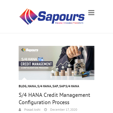
BLOG
,
HANA
,
S/4 HANA
,
SAP
,
SAP S/4 HANA
S/4 HANA Credit Management
Configuration Process
Prasad Joshi
December 17, 2020