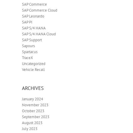
SAP Commerce
SAP Commerce Cloud
SAP Leonardo
SAP PI
SAP S/4 HANA
SAP S/4 HANA Cloud
SAP Support
Sapours
Spartacus
TraceX
Uncategorized
Vehicle Recall
ARCHIVES
January 2024
November 2023
October 2023
September 2023
August 2023
July 2023