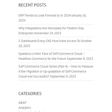
RECENT POSTS
ERP Trends to Look Forward to in 2024
January 18,
2024
Why Integrations Are Necessary for Modern-Day
Enterprises
November 24, 2023
5 Dashboards Every CXO Must Have Access To
October
20, 2023
Spartacus a New Face of SAP Commerce Cloud –
Headless Commerce for the Future
September 8, 2023
SAP Commerce Cloud Series (Part 4) – How to Measure
if the Migration or Up-gradation of SAP Commerce
Cloud was Successful?
September 8, 2023
CATEGORIES
ABAP
Analytics