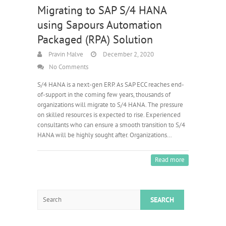
Migrating to SAP S/4 HANA
using Sapours Automation
Packaged (RPA) Solution
Pravin Malve
December 2, 2020
No Comments
S/4 HANA is a next-gen ERP. As SAP ECC reaches end-
of-support in the coming few years, thousands of
organizations will migrate to S/4 HANA. The pressure
on skilled resources is expected to rise. Experienced
consultants who can ensure a smooth transition to S/4
HANA will be highly sought after. Organizations…
Read more
Search