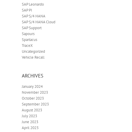
SAP Leonardo
SAP PI
SAP S/4 HANA
SAP S/4 HANA Cloud
SAP Support
Sapours
Spartacus
TraceX
Uncategorized
Vehicle Recall
ARCHIVES
January 2024
November 2023
October 2023
September 2023
August 2023
July 2023
June 2023
April 2023