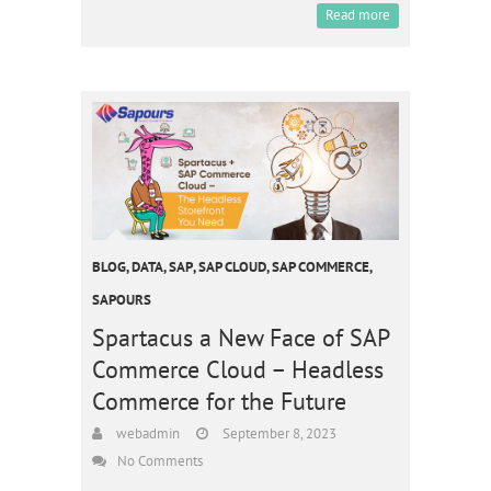
Read more
BLOG
,
DATA
,
SAP
,
SAP CLOUD
,
SAP COMMERCE
,
SAPOURS
Spartacus a New Face of SAP
Commerce Cloud – Headless
Commerce for the Future
webadmin
September 8, 2023
No Comments