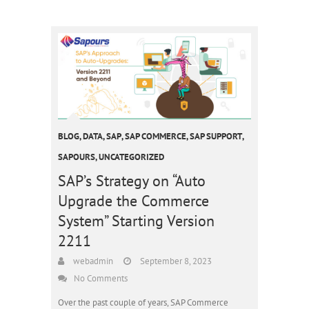
BLOG
,
DATA
,
SAP
,
SAP COMMERCE
,
SAP SUPPORT
,
SAPOURS
,
UNCATEGORIZED
SAP’s Strategy on “Auto
Upgrade the Commerce
System” Starting Version
2211
webadmin
September 8, 2023
No Comments
Over the past couple of years, SAP Commerce