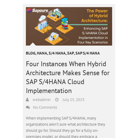
BLOG
,
HANA
,
S/4 HANA
,
SAP
,
SAP S/4 HANA
Four Instances When Hybrid
Architecture Makes Sense for
SAP S/4HANA Cloud
Implementation
webadmin
July 25, 2023
No Comments
When implementing SAP S/4HANA, many
organizations aren’t sure what architecture they
should go for. Should they go for a fully on-
premises model, or should they embrace a