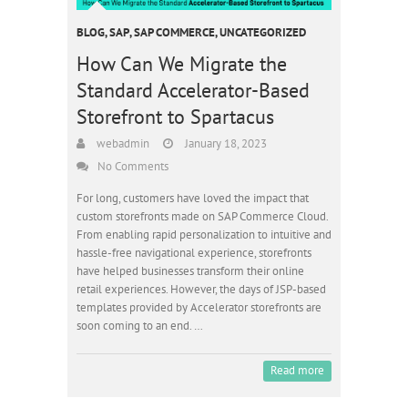
BLOG
,
SAP
,
SAP COMMERCE
,
UNCATEGORIZED
How Can We Migrate the
Standard Accelerator-Based
Storefront to Spartacus
webadmin
January 18, 2023
No Comments
For long, customers have loved the impact that
custom storefronts made on SAP Commerce Cloud.
From enabling rapid personalization to intuitive and
hassle-free navigational experience, storefronts
have helped businesses transform their online
retail experiences. However, the days of JSP-based
templates provided by Accelerator storefronts are
soon coming to an end. …
Read more