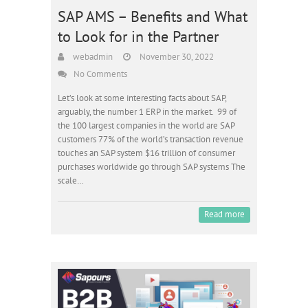
SAP AMS – Benefits and What
to Look for in the Partner
webadmin
November 30, 2022
No Comments
Let’s look at some interesting facts about SAP,
arguably, the number 1 ERP in the market. 99 of
the 100 largest companies in the world are SAP
customers 77% of the world’s transaction revenue
touches an SAP system $16 trillion of consumer
purchases worldwide go through SAP systems The
scale…
Read more