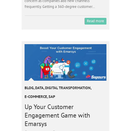
concern as companies add new channels
frequently. Getting a 360-degree customer…
Read more
BLOG
,
DATA
,
DIGITAL TRANSFORMATION
,
E-COMMERCE
,
SAP
Up Your Customer
Engagement Game with
Emarsys