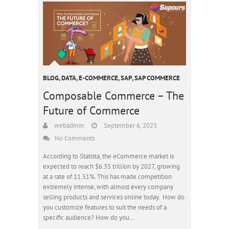
BLOG
,
DATA
,
E-COMMERCE
,
SAP
,
SAP COMMERCE
Composable Commerce – The
Future of Commerce
webadmin
September 6, 2023
No Comments
According to Statista, the eCommerce market is
expected to reach $6.35 trillion by 2027, growing
at a rate of 11.51%. This has made competition
extremely intense, with almost every company
selling products and services online today. How do
you customize features to suit the needs of a
specific audience? How do you…