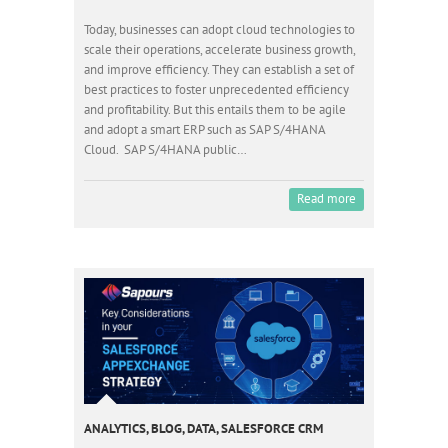
Today, businesses can adopt cloud technologies to
scale their operations, accelerate business growth,
and improve efficiency. They can establish a set of
best practices to foster unprecedented efficiency
and profitability. But this entails them to be agile
and adopt a smart ERP such as SAP S/4HANA
Cloud. SAP S/4HANA public…
Read more
ANALYTICS
,
BLOG
,
DATA
,
SALESFORCE CRM