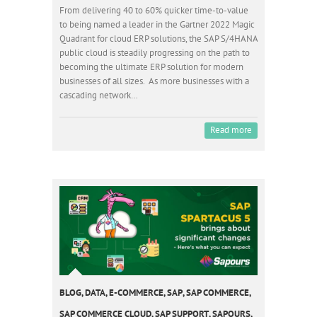
From delivering 40 to 60% quicker time-to-value
to being named a leader in the Gartner 2022 Magic
Quadrant for cloud ERP solutions, the SAP S/4HANA
public cloud is steadily progressing on the path to
becoming the ultimate ERP solution for modern
businesses of all sizes. As more businesses with a
cascading network…
Read more
BLOG
,
DATA
,
E-COMMERCE
,
SAP
,
SAP COMMERCE
,
SAP COMMERCE CLOUD
,
SAP SUPPORT
,
SAPOURS
,