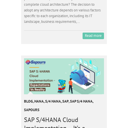
complete cloud architecture? The decision to
adopt any architecture depends on various factors
specific to each organization, including its IT
landscape, business requirements,…
Read more
BLOG
,
HANA
,
S/4 HANA
,
SAP
,
SAP S/4 HANA
,
SAPOURS
SAP S/4HANA Cloud
Implementation – It’s a