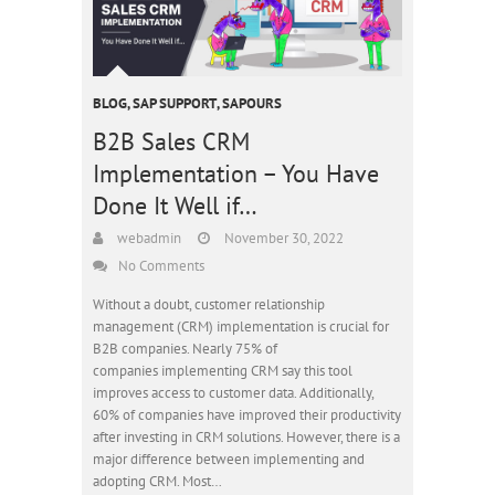
BLOG
,
SAP SUPPORT
,
SAPOURS
B2B Sales CRM
Implementation – You Have
Done It Well if…
webadmin
November 30, 2022
No Comments
Without a doubt, customer relationship
management (CRM) implementation is crucial for
B2B companies. Nearly 75% of
companies implementing CRM say this tool
improves access to customer data. Additionally,
60% of companies have improved their productivity
after investing in CRM solutions. However, there is a
major difference between implementing and
adopting CRM. Most…