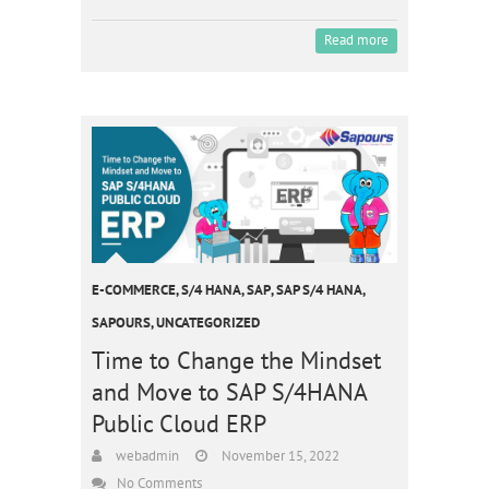
Read more
E-COMMERCE
,
S/4 HANA
,
SAP
,
SAP S/4 HANA
,
SAPOURS
,
UNCATEGORIZED
Time to Change the Mindset
and Move to SAP S/4HANA
Public Cloud ERP
webadmin
November 15, 2022
No Comments