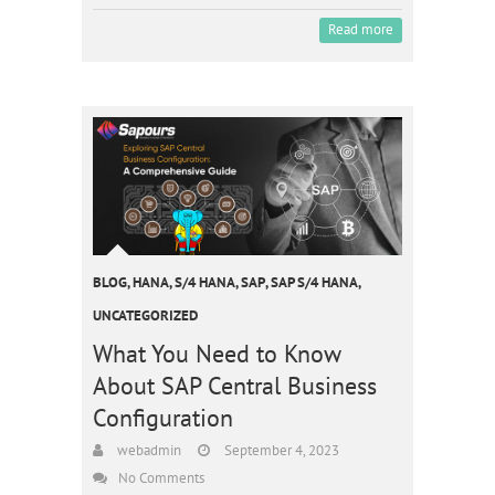
Read more
BLOG
,
HANA
,
S/4 HANA
,
SAP
,
SAP S/4 HANA
,
UNCATEGORIZED
What You Need to Know
About SAP Central Business
Configuration
webadmin
September 4, 2023
No Comments