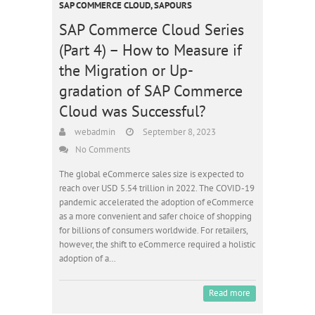
SAP COMMERCE CLOUD
,
SAPOURS
SAP Commerce Cloud Series
(Part 4) – How to Measure if
the Migration or Up-
gradation of SAP Commerce
Cloud was Successful?
webadmin
September 8, 2023
No Comments
The global eCommerce sales size is expected to
reach over USD 5.54 trillion in 2022. The COVID-19
pandemic accelerated the adoption of eCommerce
as a more convenient and safer choice of shopping
for billions of consumers worldwide. For retailers,
however, the shift to eCommerce required a holistic
adoption of a…
Read more