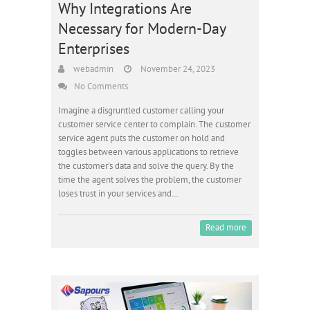
Why Integrations Are
Necessary for Modern-Day
Enterprises
webadmin
November 24, 2023
No Comments
Imagine a disgruntled customer calling your
customer service center to complain. The customer
service agent puts the customer on hold and
toggles between various applications to retrieve
the customer’s data and solve the query. By the
time the agent solves the problem, the customer
loses trust in your services and…
Read more