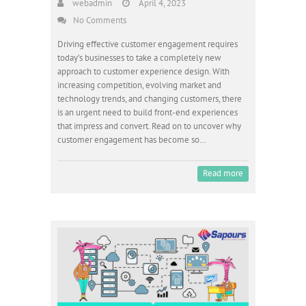
webadmin
April 4, 2023
No Comments
Driving effective customer engagement requires
today’s businesses to take a completely new
approach to customer experience design. With
increasing competition, evolving market and
technology trends, and changing customers, there
is an urgent need to build front-end experiences
that impress and convert. Read on to uncover why
customer engagement has become so…
Read more