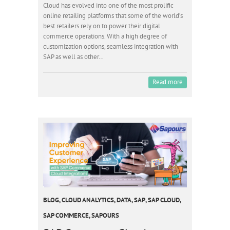
Cloud has evolved into one of the most prolific
online retailing platforms that some of the world’s
best retailers rely on to power their digital
commerce operations. With a high degree of
customization options, seamless integration with
SAP as well as other…
Read more
BLOG
,
CLOUD ANALYTICS
,
DATA
,
SAP
,
SAP CLOUD
,
SAP COMMERCE
,
SAPOURS