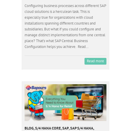
Configuring business processes across different SAP
cloud solutions is a herculean task. This is
especially true for organizations with cloud
installations spanning different countries and
subsidiaries. But what if you could configure and
manage distinct implementations from one central
place? That’s what SAP Central Business
Configuration helps you achieve. Read…
Read more
BLOG
,
S/4 HANA CORE
,
SAP
,
SAP S/4 HANA
,