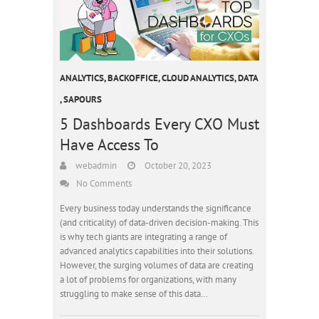
ANALYTICS
,
BACKOFFICE
,
CLOUD ANALYTICS
,
DATA
,
SAPOURS
5 Dashboards Every CXO Must
Have Access To
webadmin
October 20, 2023
No Comments
Every business today understands the significance
(and criticality) of data-driven decision-making. This
is why tech giants are integrating a range of
advanced analytics capabilities into their solutions.
However, the surging volumes of data are creating
a lot of problems for organizations, with many
struggling to make sense of this data…