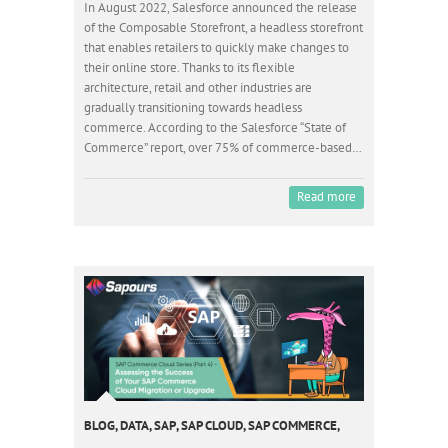
In August 2022, Salesforce announced the release
of the Composable Storefront, a headless storefront
that enables retailers to quickly make changes to
their online store. Thanks to its flexible
architecture, retail and other industries are
gradually transitioning towards headless
commerce. According to the Salesforce “State of
Commerce” report, over 75% of commerce-based…
Read more
BLOG
,
DATA
,
SAP
,
SAP CLOUD
,
SAP COMMERCE
,