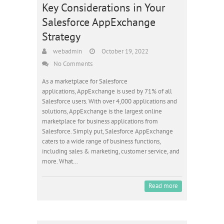
Key Considerations in Your
Salesforce AppExchange
Strategy
webadmin
October 19, 2022
No Comments
As a marketplace for Salesforce
applications, AppExchange is used by 71% of all
Salesforce users. With over 4,000 applications and
solutions, AppExchange is the largest online
marketplace for business applications from
Salesforce. Simply put, Salesforce AppExchange
caters to a wide range of business functions,
including sales & marketing, customer service, and
more. What…
Read more