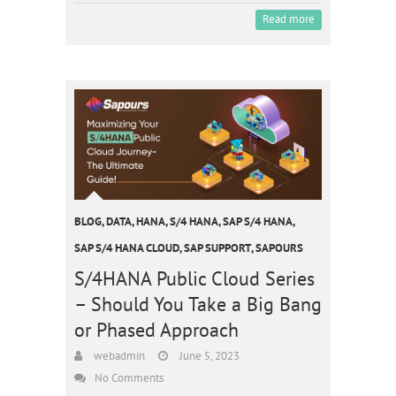
Read more
BLOG
,
DATA
,
HANA
,
S/4 HANA
,
SAP S/4 HANA
,
SAP S/4 HANA CLOUD
,
SAP SUPPORT
,
SAPOURS
S/4HANA Public Cloud Series
– Should You Take a Big Bang
or Phased Approach
webadmin
June 5, 2023
No Comments