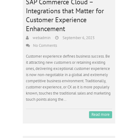
SAP Commerce Cloud –
Integrations that Matter for
Customer Experience
Enhancement
webadmin
September 6, 2023
No Comments
Customer experience defines business success. Be
it attracting new customers or retaining existing
ones, delivering exceptional customer experience
is now non-negotiable in a global and extremely
competitive business environment. Traditionally,
customer experience, or CX as it is more popularly
known, touches the traditional sales and marketing
touch points along the…
Read more