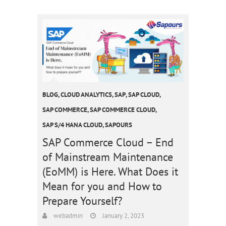
BLOG
,
CLOUD ANALYTICS
,
SAP
,
SAP CLOUD
,
SAP COMMERCE
,
SAP COMMERCE CLOUD
,
SAP S/4 HANA CLOUD
,
SAPOURS
SAP Commerce Cloud – End
of Mainstream Maintenance
(EoMM) is Here. What Does it
Mean for you and How to
Prepare Yourself?
webadmin
January 2, 2023