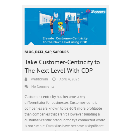
BLOG
,
DATA
,
SAP
,
SAPOURS
Take Customer-Centricity to
The Next Level With CDP
webadmin
April 4, 2023
No Comments
Customer-centricity has become a key
differentiator for businesses. Customer-centric
companies are known to be 60% more profitable
than companies that aren’t. However, building a
customer-centric brand in today’s connected world
is not simple. Data silos have become a significant