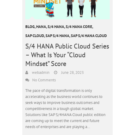
BLOG
,
HANA
,
S/4 HANA
,
S/4 HANA CORE
,
SAP CLOUD
,
SAP S/4 HANA
,
SAP S/4 HANA CLOUD
S/4 HANA Public Cloud Series
– What Is Your “Cloud
Mindset” Score
webadmin
June 28, 2023
No Comments
The pace of digital transformation is only
accelerating as the business world continues to
seek ways to improve business outcomes and
competitiveness in a tough global market.
Solutions like SAP S/4HANA Cloud public edition
are coming up to meet the current and future
needs of enterprises and are playing a…