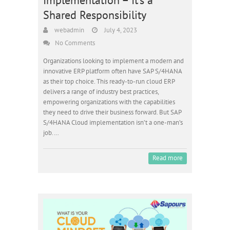
Shared Responsibility
webadmin
July 4, 2023
No Comments
Organizations looking to implement a modern and
innovative ERP platform often have SAP S/4HANA
as their top choice. This ready-to-run cloud ERP
delivers a range of industry best practices,
empowering organizations with the capabilities
they need to drive their business forward. But SAP
S/4HANA Cloud implementation isn’t a one-man’s
job.…
Read more