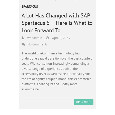
SPARTACUS
A Lot Has Changed with SAP
Spartacus 5 – Here Is What to
Look Forward To
webadmin
April 6, 2023
No Comments
The world of eCommerce technology has
undergone a rapid transition over the past couple of
years. With consumers increasingly demanding a
diverse range of experiences both at the
accessibility level as well as the functionality side,
the era of tightly-coupled monolithic eCommerce
platforms is nearing its end. Today, more
eCommerce…
Read more