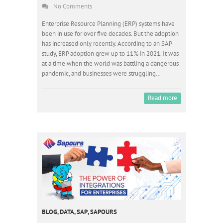
No Comments
Enterprise Resource Planning (ERP) systems have
been in use for over five decades. But the adoption
has increased only recently. According to an SAP
study, ERP adoption grew up to 11% in 2021. It was
at a time when the world was battling a dangerous
pandemic, and businesses were struggling…
Read more
BLOG
,
DATA
,
SAP
,
SAPOURS