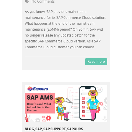
No Comments
As you know, SAP provides mainstream
maintenance for its SAP Commerce Cloud solution.
What happens at the end of the mainstream
maintenance (EoMM) period? On EoMM, SAP will
no longer release any updated patch for the
specific SAP Commerce Cloud version. As a SAP
Commerce Cloud customer, you can choose…
Read more
BLOG
,
SAP
,
SAP SUPPORT
,
SAPOURS