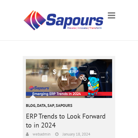
BLOG
,
DATA
,
SAP
,
SAPOURS
ERP Trends to Look Forward
to in 2024
webadmin
January 18, 2024