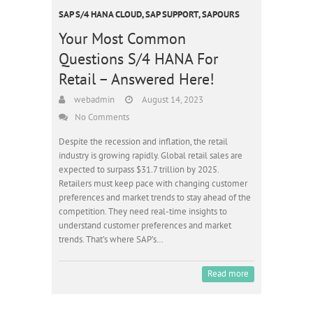
SAP S/4 HANA CLOUD
,
SAP SUPPORT
,
SAPOURS
Your Most Common
Questions S/4 HANA For
Retail – Answered Here!
webadmin
August 14, 2023
No Comments
Despite the recession and inflation, the retail
industry is growing rapidly. Global retail sales are
expected to surpass $31.7 trillion by 2025.
Retailers must keep pace with changing customer
preferences and market trends to stay ahead of the
competition. They need real-time insights to
understand customer preferences and market
trends. That’s where SAP’s…
Read more