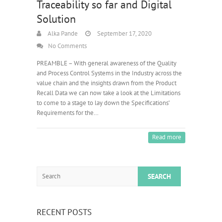
Traceability so far and Digital
Solution
Alka Pande
September 17, 2020
No Comments
PREAMBLE – With general awareness of the Quality
and Process Control Systems in the Industry across the
value chain and the insights drawn from the Product
Recall Data we can now take a look at the Limitations
to come to a stage to lay down the Specifications’
Requirements for the…
Read more
Search
RECENT POSTS