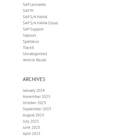
SAP Leonardo
SAP PI
SAP S/4 HANA
SAP S/4 HANA Cloud
SAP Support
Sapours
Spartacus
TraceX
Uncategorized
Vehicle Recall
ARCHIVES
January 2024
November 2023
October 2023
September 2023
August 2023
July 2023
June 2023
April 2023