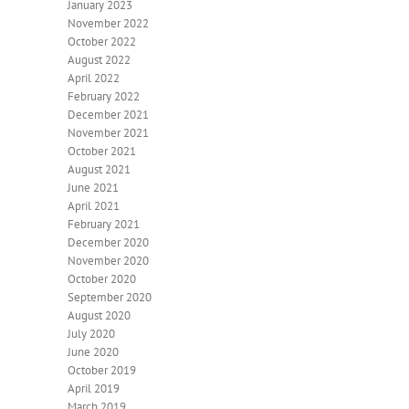
January 2023
November 2022
October 2022
August 2022
April 2022
February 2022
December 2021
November 2021
October 2021
August 2021
June 2021
April 2021
February 2021
December 2020
November 2020
October 2020
September 2020
August 2020
July 2020
June 2020
October 2019
April 2019
March 2019