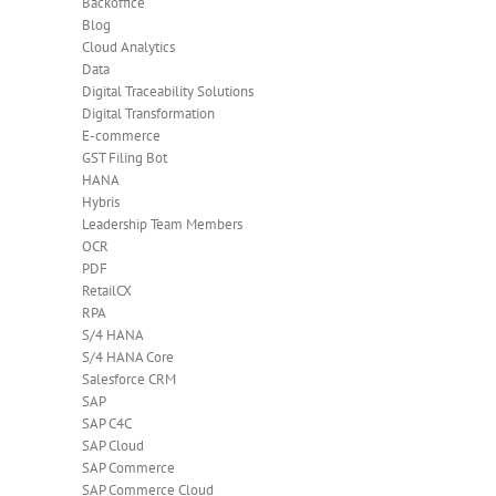
Backoffice
Blog
Cloud Analytics
Data
Digital Traceability Solutions
Digital Transformation
E-commerce
GST Filing Bot
HANA
Hybris
Leadership Team Members
OCR
PDF
RetailCX
RPA
S/4 HANA
S/4 HANA Core
Salesforce CRM
SAP
SAP C4C
SAP Cloud
SAP Commerce
SAP Commerce Cloud