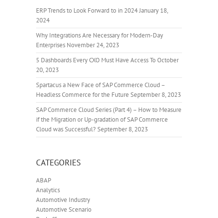
ERP Trends to Look Forward to in 2024
January 18,
2024
Why Integrations Are Necessary for Modern-Day
Enterprises
November 24, 2023
5 Dashboards Every CXO Must Have Access To
October
20, 2023
Spartacus a New Face of SAP Commerce Cloud –
Headless Commerce for the Future
September 8, 2023
SAP Commerce Cloud Series (Part 4) – How to Measure
if the Migration or Up-gradation of SAP Commerce
Cloud was Successful?
September 8, 2023
CATEGORIES
ABAP
Analytics
Automotive Industry
Automotive Scenario