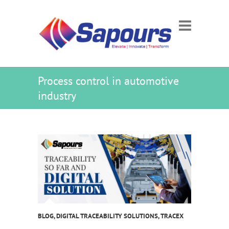
Process control in automotive
industry
BLOG
,
DIGITAL TRACEABILITY SOLUTIONS
,
TRACEX