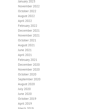
January 2023
November 2022
October 2022
August 2022
April 2022
February 2022
December 2021
November 2021
October 2021
August 2021
June 2021
April 2021
February 2021
December 2020
November 2020
October 2020
September 2020
August 2020
July 2020
June 2020
October 2019
April 2019
March 2019