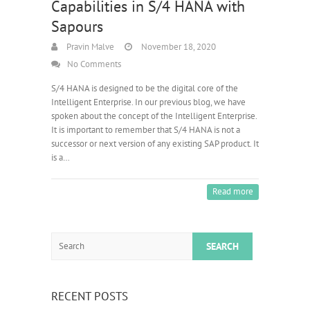
Capabilities in S/4 HANA with
Sapours
Pravin Malve
November 18, 2020
No Comments
S/4 HANA is designed to be the digital core of the
Intelligent Enterprise. In our previous blog, we have
spoken about the concept of the Intelligent Enterprise.
It is important to remember that S/4 HANA is not a
successor or next version of any existing SAP product. It
is a…
Read more
Search
RECENT POSTS