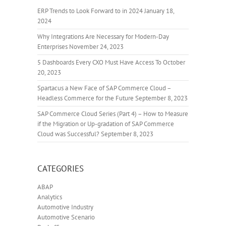
ERP Trends to Look Forward to in 2024
January 18,
2024
Why Integrations Are Necessary for Modern-Day
Enterprises
November 24, 2023
5 Dashboards Every CXO Must Have Access To
October
20, 2023
Spartacus a New Face of SAP Commerce Cloud –
Headless Commerce for the Future
September 8, 2023
SAP Commerce Cloud Series (Part 4) – How to Measure
if the Migration or Up-gradation of SAP Commerce
Cloud was Successful?
September 8, 2023
CATEGORIES
ABAP
Analytics
Automotive Industry
Automotive Scenario