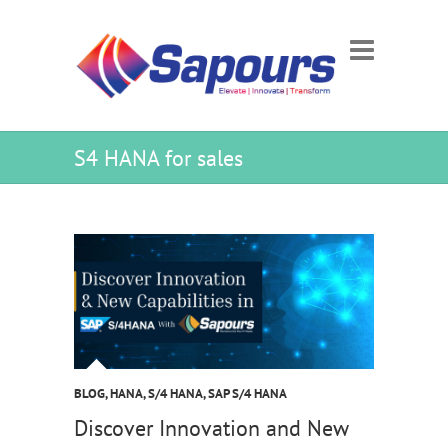
S4 HANA for sales
BLOG
,
HANA
,
S/4 HANA
,
SAP S/4 HANA
Discover Innovation and New