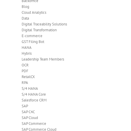
Backoffice
Blog
Cloud Analytics
Data
Digital Traceability Solutions
Digital Transformation
E-commerce
GST Filing Bot
HANA
Hybris
Leadership Team Members
OCR
PDF
RetailCX
RPA
S/4 HANA
S/4 HANA Core
Salesforce CRM
SAP
SAP C4C
SAP Cloud
SAP Commerce
SAP Commerce Cloud