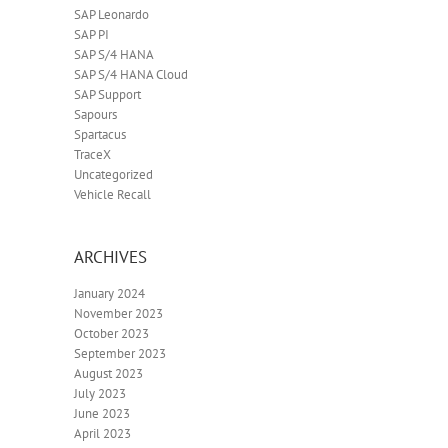
SAP Leonardo
SAP PI
SAP S/4 HANA
SAP S/4 HANA Cloud
SAP Support
Sapours
Spartacus
TraceX
Uncategorized
Vehicle Recall
ARCHIVES
January 2024
November 2023
October 2023
September 2023
August 2023
July 2023
June 2023
April 2023