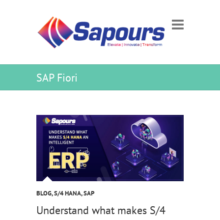
SAP Fiori
BLOG
,
S/4 HANA
,
SAP
Understand what makes S/4