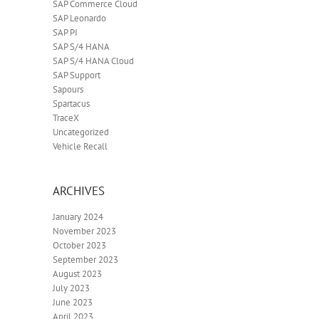
SAP Commerce Cloud
SAP Leonardo
SAP PI
SAP S/4 HANA
SAP S/4 HANA Cloud
SAP Support
Sapours
Spartacus
TraceX
Uncategorized
Vehicle Recall
ARCHIVES
January 2024
November 2023
October 2023
September 2023
August 2023
July 2023
June 2023
April 2023