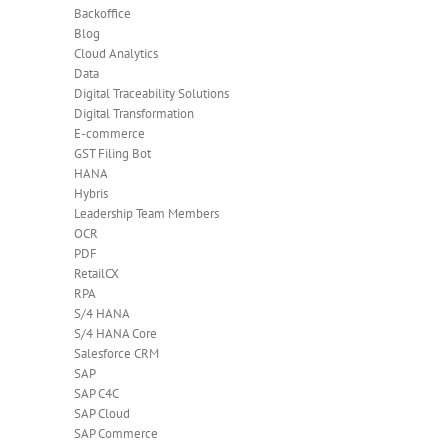
Backoffice
Blog
Cloud Analytics
Data
Digital Traceability Solutions
Digital Transformation
E-commerce
GST Filing Bot
HANA
Hybris
Leadership Team Members
OCR
PDF
RetailCX
RPA
S/4 HANA
S/4 HANA Core
Salesforce CRM
SAP
SAP C4C
SAP Cloud
SAP Commerce