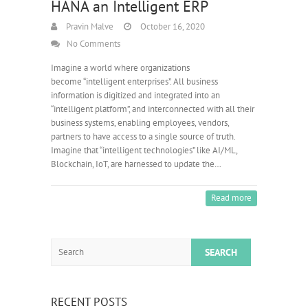
HANA an Intelligent ERP
Pravin Malve
October 16, 2020
No Comments
Imagine a world where organizations
become “intelligent enterprises”. All business
information is digitized and integrated into an
“intelligent platform”, and interconnected with all their
business systems, enabling employees, vendors,
partners to have access to a single source of truth.
Imagine that “intelligent technologies” like AI/ML,
Blockchain, IoT, are harnessed to update the…
Read more
Search
RECENT POSTS