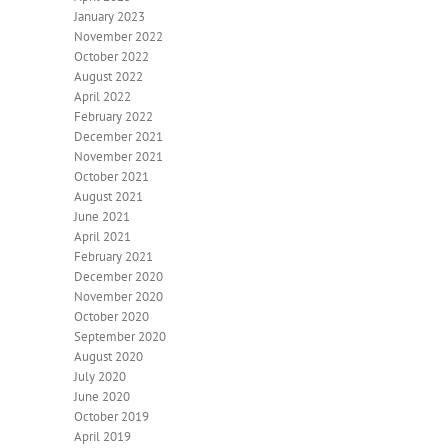
January 2023
November 2022
October 2022
August 2022
April 2022
February 2022
December 2021
November 2021
October 2021
August 2021
June 2021
April 2021
February 2021
December 2020
November 2020
October 2020
September 2020
August 2020
July 2020
June 2020
October 2019
April 2019