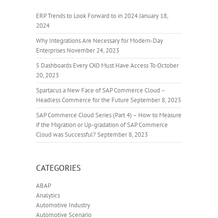
ERP Trends to Look Forward to in 2024
January 18,
2024
Why Integrations Are Necessary for Modern-Day
Enterprises
November 24, 2023
5 Dashboards Every CXO Must Have Access To
October
20, 2023
Spartacus a New Face of SAP Commerce Cloud –
Headless Commerce for the Future
September 8, 2023
SAP Commerce Cloud Series (Part 4) – How to Measure
if the Migration or Up-gradation of SAP Commerce
Cloud was Successful?
September 8, 2023
CATEGORIES
ABAP
Analytics
Automotive Industry
Automotive Scenario