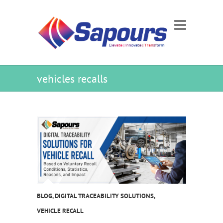
vehicles recalls
BLOG
,
DIGITAL TRACEABILITY SOLUTIONS
,
VEHICLE RECALL