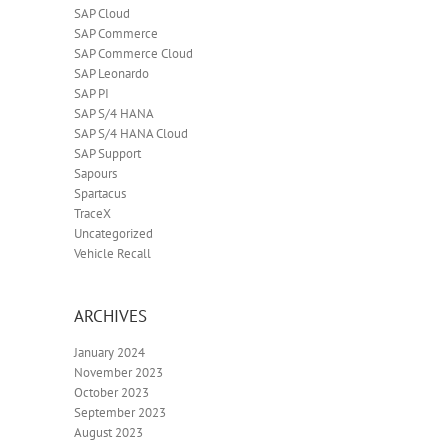
SAP Cloud
SAP Commerce
SAP Commerce Cloud
SAP Leonardo
SAP PI
SAP S/4 HANA
SAP S/4 HANA Cloud
SAP Support
Sapours
Spartacus
TraceX
Uncategorized
Vehicle Recall
ARCHIVES
January 2024
November 2023
October 2023
September 2023
August 2023