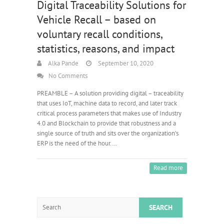
Digital Traceability Solutions for
Vehicle Recall – based on
voluntary recall conditions,
statistics, reasons, and impact
Alka Pande
September 10, 2020
No Comments
PREAMBLE – A solution providing digital – traceability
that uses IoT, machine data to record, and later track
critical process parameters that makes use of Industry
4.0 and Blockchain to provide that robustness and a
single source of truth and sits over the organization’s
ERP is the need of the hour.…
Read more
Search