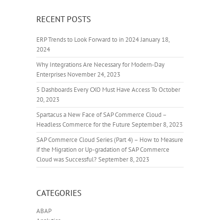
RECENT POSTS
ERP Trends to Look Forward to in 2024
January 18,
2024
Why Integrations Are Necessary for Modern-Day
Enterprises
November 24, 2023
5 Dashboards Every CXO Must Have Access To
October
20, 2023
Spartacus a New Face of SAP Commerce Cloud –
Headless Commerce for the Future
September 8, 2023
SAP Commerce Cloud Series (Part 4) – How to Measure
if the Migration or Up-gradation of SAP Commerce
Cloud was Successful?
September 8, 2023
CATEGORIES
ABAP