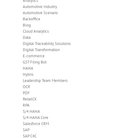
Analytics
Automotive Industry
Automotive Scenario
Backoffice
Blog
Cloud Analytics
Data
Digital Traceability Solutions
Digital Transformation
E-commerce
GST Filing Bot
HANA
Hybris
Leadership Team Members
OCR
PDF
RetailCX
RPA
S/4 HANA
S/4 HANA Core
Salesforce CRM
SAP
SAP C4C