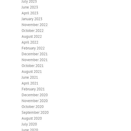
July 2023
June 2023
April 2023
January 2023
November 2022
October 2022
August 2022
April 2022
February 2022
December 2021
November 2021
October 2021
August 2021
June 2021
April 2021
February 2021
December 2020
November 2020
October 2020
September 2020
August 2020
July 2020
June 2020