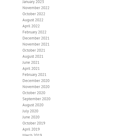
January 2023
November 2022
October 2022
August 2022
April 2022
February 2022
December 2021
November 2021
October 2021
August 2021
June 2021
April 2021
February 2021
December 2020
November 2020
October 2020
September 2020
August 2020
July 2020
June 2020
October 2019
April 2019
March 2019