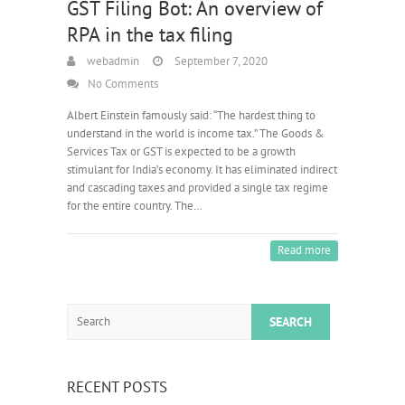
GST Filing Bot: An overview of
RPA in the tax filing
webadmin
September 7, 2020
No Comments
Albert Einstein famously said: “The hardest thing to
understand in the world is income tax.” The Goods &
Services Tax or GST is expected to be a growth
stimulant for India’s economy. It has eliminated indirect
and cascading taxes and provided a single tax regime
for the entire country. The…
Read more
Search
RECENT POSTS