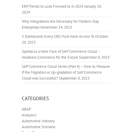
ERP Trends to Look Forward to in 2024
January 18,
2024
Why Integrations Are Necessary for Modern-Day
Enterprises
November 24, 2023
5 Dashboards Every CXO Must Have Access To
October
20, 2023
Spartacus a New Face of SAP Commerce Cloud –
Headless Commerce for the Future
September 8, 2023
SAP Commerce Cloud Series (Part 4) – How to Measure
if the Migration or Up-gradation of SAP Commerce
Cloud was Successful?
September 8, 2023
CATEGORIES
ABAP
Analytics
Automotive Industry
Automotive Scenario