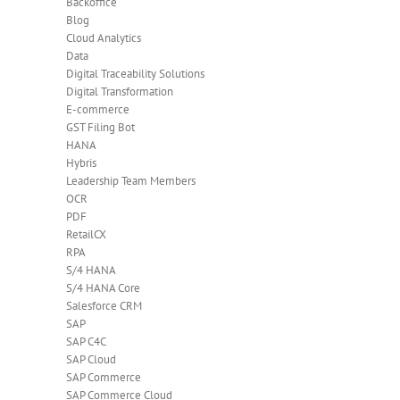
Backoffice
Blog
Cloud Analytics
Data
Digital Traceability Solutions
Digital Transformation
E-commerce
GST Filing Bot
HANA
Hybris
Leadership Team Members
OCR
PDF
RetailCX
RPA
S/4 HANA
S/4 HANA Core
Salesforce CRM
SAP
SAP C4C
SAP Cloud
SAP Commerce
SAP Commerce Cloud