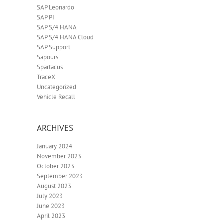
SAP Leonardo
SAP PI
SAP S/4 HANA
SAP S/4 HANA Cloud
SAP Support
Sapours
Spartacus
TraceX
Uncategorized
Vehicle Recall
ARCHIVES
January 2024
November 2023
October 2023
September 2023
August 2023
July 2023
June 2023
April 2023