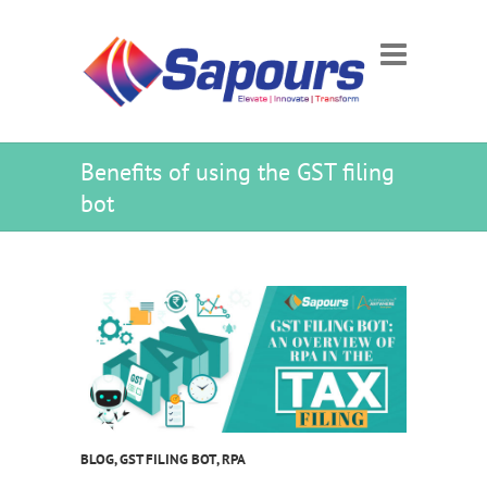
Benefits of using the GST filing
bot
BLOG
,
GST FILING BOT
,
RPA