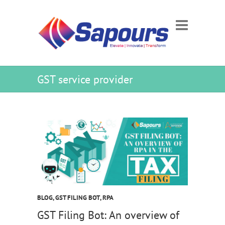
GST service provider
BLOG
,
GST FILING BOT
,
RPA
GST Filing Bot: An overview of