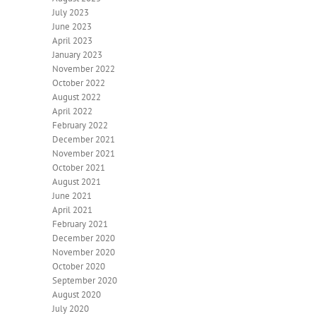
July 2023
June 2023
April 2023
January 2023
November 2022
October 2022
August 2022
April 2022
February 2022
December 2021
November 2021
October 2021
August 2021
June 2021
April 2021
February 2021
December 2020
November 2020
October 2020
September 2020
August 2020
July 2020