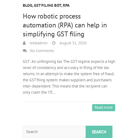
BLOG
,
GST FILING BOT
,
RPA
How robotic process
automation (RPA) can help in
simplifying GST filing
webadmin
August 31, 2020
No Comments
GST: An unforgiving tax The GST regime expects a high
level of consistency and accuracy in filing of the tax
returns. In an attempt to make the system free of fraud,
the GST filing system makes suppliers and purchasers
inter-dependent. This means that the recipient can
only claim the ITC…
Read more
Search