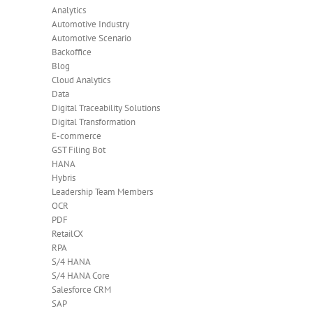
Analytics
Automotive Industry
Automotive Scenario
Backoffice
Blog
Cloud Analytics
Data
Digital Traceability Solutions
Digital Transformation
E-commerce
GST Filing Bot
HANA
Hybris
Leadership Team Members
OCR
PDF
RetailCX
RPA
S/4 HANA
S/4 HANA Core
Salesforce CRM
SAP