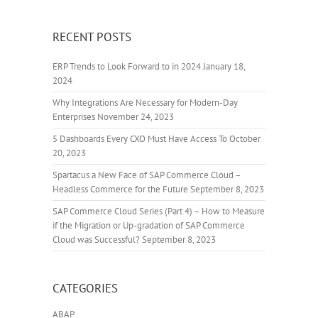
RECENT POSTS
ERP Trends to Look Forward to in 2024
January 18,
2024
Why Integrations Are Necessary for Modern-Day
Enterprises
November 24, 2023
5 Dashboards Every CXO Must Have Access To
October
20, 2023
Spartacus a New Face of SAP Commerce Cloud –
Headless Commerce for the Future
September 8, 2023
SAP Commerce Cloud Series (Part 4) – How to Measure
if the Migration or Up-gradation of SAP Commerce
Cloud was Successful?
September 8, 2023
CATEGORIES
ABAP