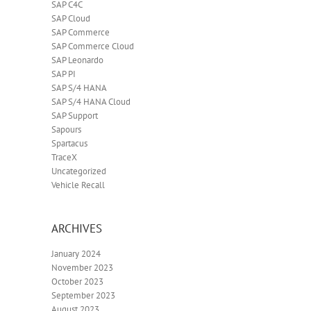
SAP C4C
SAP Cloud
SAP Commerce
SAP Commerce Cloud
SAP Leonardo
SAP PI
SAP S/4 HANA
SAP S/4 HANA Cloud
SAP Support
Sapours
Spartacus
TraceX
Uncategorized
Vehicle Recall
ARCHIVES
January 2024
November 2023
October 2023
September 2023
August 2023