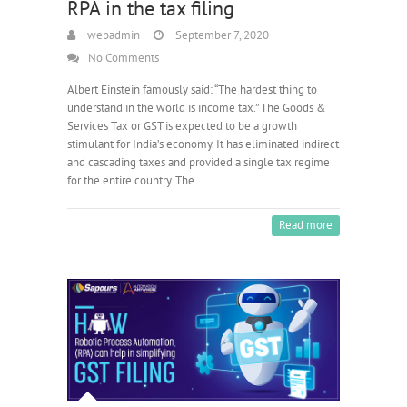
RPA in the tax filing
webadmin
September 7, 2020
No Comments
Albert Einstein famously said: “The hardest thing to
understand in the world is income tax.” The Goods &
Services Tax or GST is expected to be a growth
stimulant for India’s economy. It has eliminated indirect
and cascading taxes and provided a single tax regime
for the entire country. The…
Read more