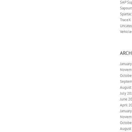
SAP Su
Sapour
Spartac
TraceX
Uncate
Vehicle
ARCH
Januar
Novem
Octobe
Septem
August
July 20
June 2
April 2
Januar
Novem
Octobe
August