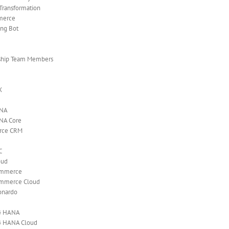
 Transformation
merce
ing Bot
ship Team Members
X
ANA
NA Core
orce CRM
C
oud
ommerce
mmerce Cloud
onardo
4 HANA
4 HANA Cloud