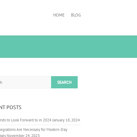
HOME
BLOG
NT POSTS
nds to Look Forward to in 2024
January 18, 2024
egrations Are Necessary for Modern-Day
ises
November 24, 2023