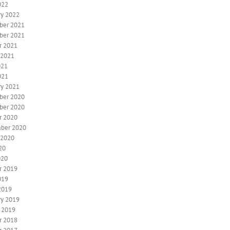
022
ry 2022
ber 2021
ber 2021
r 2021
 2021
021
021
ry 2021
ber 2020
ber 2020
r 2020
ber 2020
 2020
20
020
r 2019
019
2019
ry 2019
y 2019
r 2018