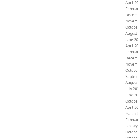
April 2
Februa
Decem
Novem
Octobe
August
June 2
April 2
Februa
Decem
Novem
Octobe
Septem
August
July 20
June 2
Octobe
April 2
March 
Februa
Januar
Octobe