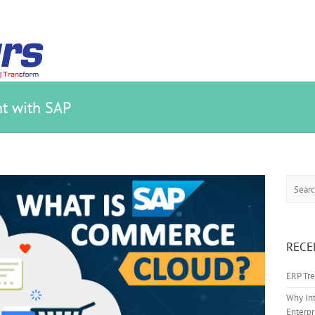
t with SAP
Search
RECE
ERP Tre
Why Int
Enterpr