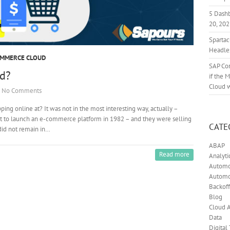
5 Dash
20, 20
Sparta
Headle
OMMERCE CLOUD
SAP Co
d?
if the 
Cloud 
No Comments
ng online at? It was not in the most interesting way, actually –
st to launch an e-commerce platform in 1982 – and they were selling
CATE
did not remain in…
ABAP
Read more
Analyti
Automot
Automo
Backoff
Blog
Cloud A
Data
Digital