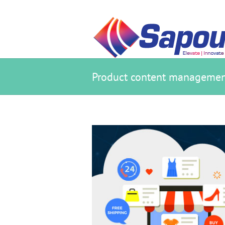
Product content managemen