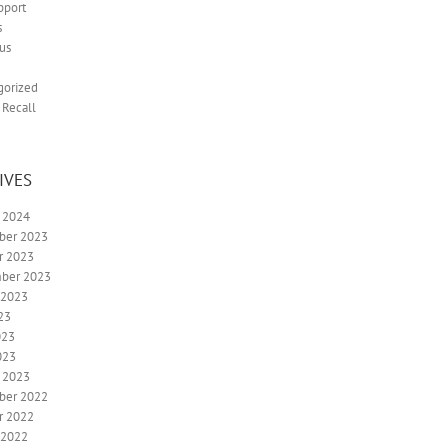
pport
s
us
gorized
 Recall
IVES
y 2024
ber 2023
r 2023
ber 2023
 2023
23
023
023
y 2023
ber 2022
r 2022
 2022