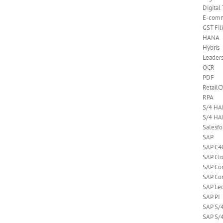
Digital
E-com
GST Fil
HANA
Hybris
Leader
OCR
PDF
RetailC
RPA
S/4 H
S/4 HA
Salesf
SAP
SAP C4
SAP Cl
SAP C
SAP Co
SAP Le
SAP PI
SAP S/
SAP S/