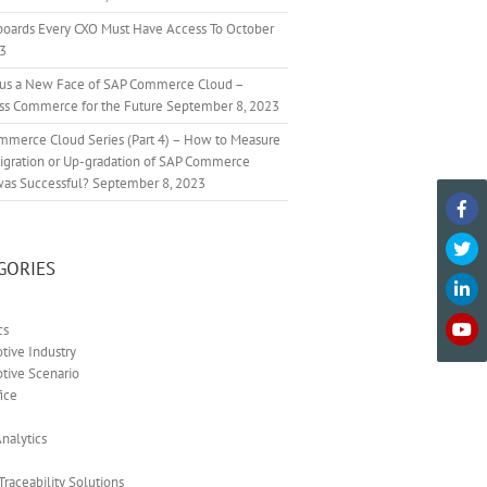
boards Every CXO Must Have Access To
October
23
cus a New Face of SAP Commerce Cloud –
ss Commerce for the Future
September 8, 2023
mmerce Cloud Series (Part 4) – How to Measure
Migration or Up-gradation of SAP Commerce
was Successful?
September 8, 2023
GORIES
cs
ive Industry
tive Scenario
ice
nalytics
 Traceability Solutions