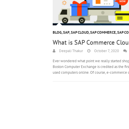
BLOG
,
SAP
,
SAP CLOUD
,
SAP COMMERCE
,
SAP C
What is SAP Commerce Clou
Deepali Thakur
October 7, 2020
Ever wondered what point we really started shoppi
Boston Computer Exchange is credited as the fir
used computers online. Of course, e-commerce 