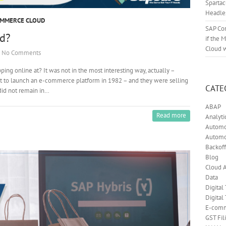
Sparta
Headle
OMMERCE CLOUD
SAP Co
d?
if the 
Cloud 
No Comments
ng online at? It was not in the most interesting way, actually –
st to launch an e-commerce platform in 1982 – and they were selling
CATE
did not remain in…
ABAP
Read more
Analyti
Automot
Automo
Backoff
Blog
Cloud A
Data
Digital
Digital
E-com
GST Fil