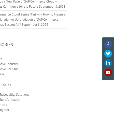
cus a New Face of SAP Commerce Cloud –
ss Commerce for the Future
September 8, 2023
mmerce Cloud Series (Part 4) – How to Measure
Migration or Up-gradation of SAP Commerce
was Successful?
September 8, 2023
GORIES
cs
ive Industry
tive Scenario
ice
nalytics
 Traceability Solutions
 Transformation
merce
ing Bot