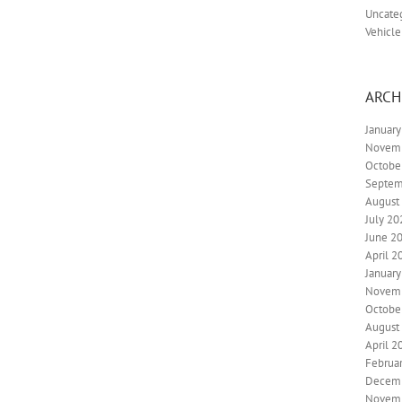
Uncate
Vehicle
ARCH
Januar
Novem
Octobe
Septem
August
July 20
June 2
April 2
Januar
Novem
Octobe
August
April 2
Februa
Decem
Novem