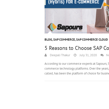
BLOG
,
SAP COMMERCE
,
SAP COMMERCE CLOUD
5 Reasons to Choose SAP Co
Deepali Thakur
July 31, 2020
N
According to our commerce experts at Sapours, S
commerce technology platforms. Over the years,
called, has been the platform of choice for busi