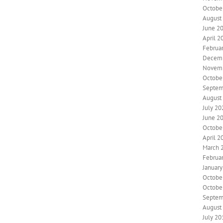
Octobe
August
June 2
April 2
Februa
Decem
Novem
Octobe
Septem
August
July 20
June 2
Octobe
April 2
March 
Februa
Januar
Octobe
Octobe
Septem
August
July 20