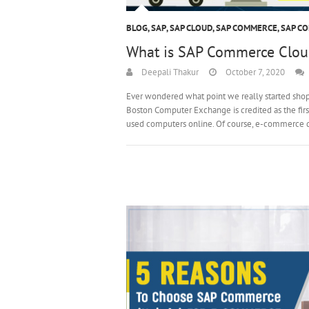
BLOG
,
SAP
,
SAP CLOUD
,
SAP COMMERCE
,
SAP C
What is SAP Commerce Clou
Deepali Thakur
October 7, 2020
Ever wondered what point we really started shoppi
Boston Computer Exchange is credited as the fir
used computers online. Of course, e-commerce 