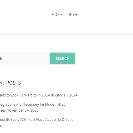
HOME
BLOG
NT POSTS
nds to Look Forward to in 2024
January 18, 2024
egrations Are Necessary for Modern-Day
ises
November 24, 2023
boards Every CXO Must Have Access To
October
23