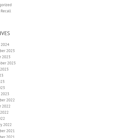
gorized
 Recall
IVES
y 2024
ber 2023
r 2023
ber 2023
 2023
23
023
023
y 2023
ber 2022
r 2022
 2022
022
ry 2022
ber 2021
ber 2021