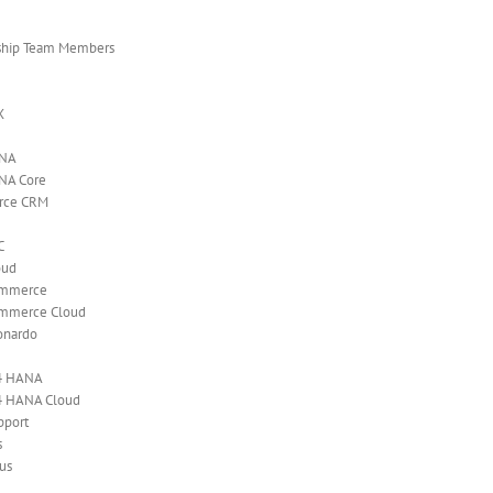
ship Team Members
X
ANA
NA Core
orce CRM
C
oud
ommerce
mmerce Cloud
onardo
4 HANA
4 HANA Cloud
pport
s
us