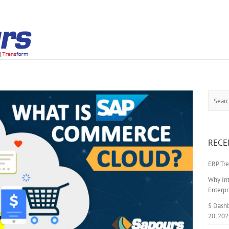
Search
RECE
ERP Tre
Why Int
Enterpr
5 Dash
20, 20