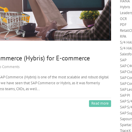
HANA
Hybris
Leader
OCR
PDF
RetailC
RPA
S/4 H
S/4 HA
Salesf
mmerce (Hybris) for E-commerce
SAP
SAP C4
o Comments
SAP Cl
AP Commerce (Hybris) is one of the most scalable and robust digital
SAP C
 we have seen that SAP Commerce or Hybris, as it was formerly
SAP Co
ness teams, CXOs, as well…
SAP Le
SAP PI
SAP S/
Read more
SAP S/
SAP Su
Sapour
Spartac
TraceX