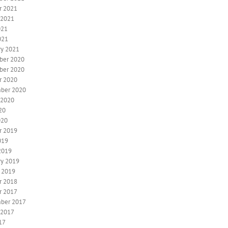
r 2021
 2021
021
021
ry 2021
ber 2020
ber 2020
r 2020
ber 2020
 2020
20
020
r 2019
019
2019
ry 2019
y 2019
r 2018
r 2017
ber 2017
 2017
17